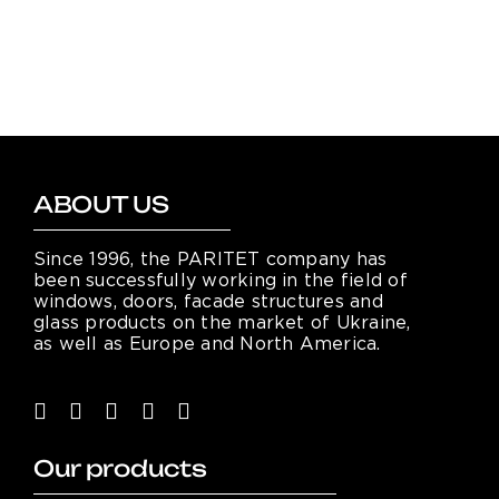
ABOUT US
Since 1996, the PARITET company has
been successfully working in the field of
windows, doors, facade structures and
glass products on the market of Ukraine,
as well as Europe and North America.
Our products