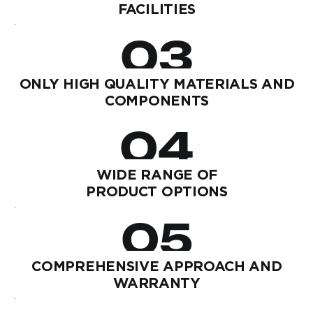
FACILITIES
03
ONLY HIGH QUALITY MATERIALS AND
COMPONENTS
04
WIDE RANGE OF
PRODUCT OPTIONS
05
COMPREHENSIVE APPROACH AND
WARRANTY