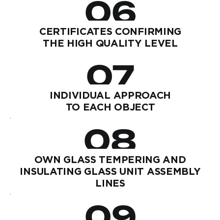
06
CERTIFICATES CONFIRMING
THE HIGH QUALITY LEVEL
07
INDIVIDUAL APPROACH
TO EACH OBJECT
08
OWN GLASS TEMPERING AND
INSULATING GLASS UNIT ASSEMBLY
LINES
09