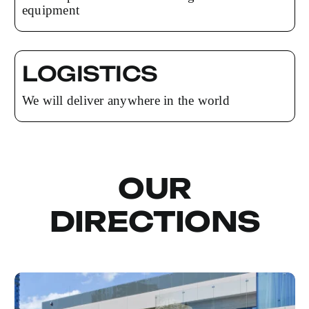
equipment
LOGISTICS
We will deliver anywhere in the world
OUR
DIRECTIONS