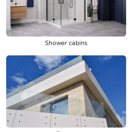
Shower cabins