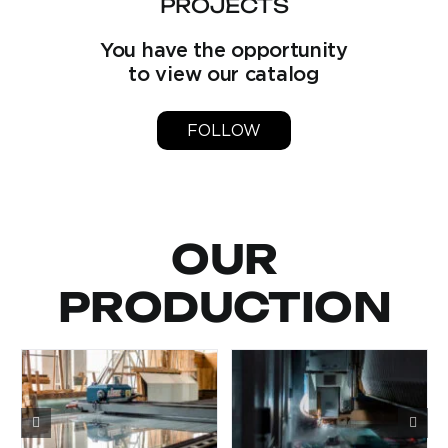
PROJECTS
You have the opportunity
to view our catalog
FOLLOW
OUR
PRODUCTION