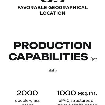
FAVORABLE GEOGRAPHICAL
LOCATION
PRODUCTION
CAPABILITIES
(per
shift)