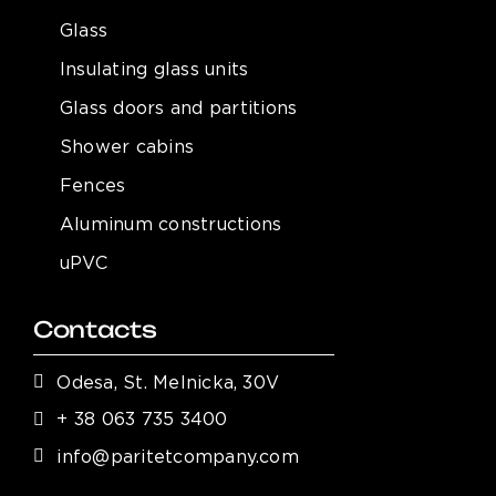
Glass
Insulating glass units
Glass doors and partitions
Shower cabins
Fences
Aluminum constructions
uPVC
Contacts
Odesa, St. Melnicka, 30V
+ 38 063 735 3400
info@paritetcompany.com