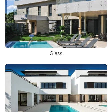
Glass