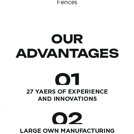
Fences
OUR
ADVANTAGES
01
27 YAERS OF EXPERIENCE
AND INNOVATIONS
02
LARGE OWN MANUFACTURING