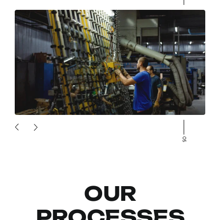
05
OUR
PROCESSES