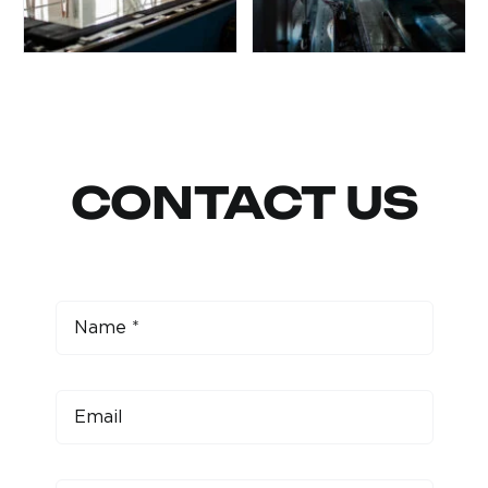
CONTACT US