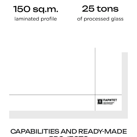
CAPABILITIES AND READY-MADE