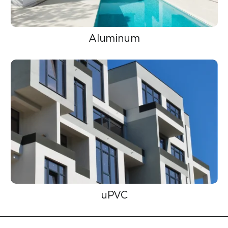
Aluminum
uPVC