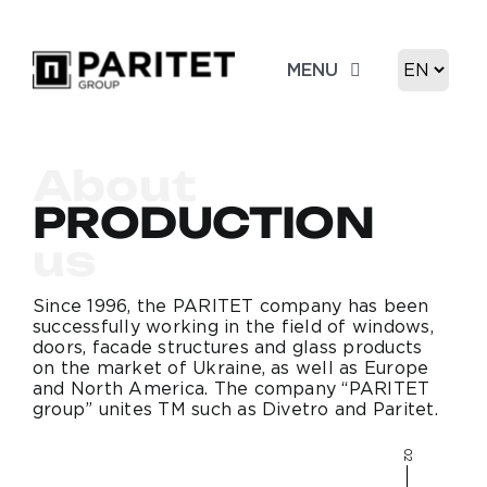
Skip
to
Choose
MENU
content
a
language
About us
About
Product
PRODUCTION
us
Portfolio
Since 1996, the PARITET company has been
successfully working in the field of windows,
Contacts
doors, facade structures and glass products
on the market of Ukraine, as well as Europe
and North America. The company “PARITET
group” unites TM such as Divetro and Paritet.
02