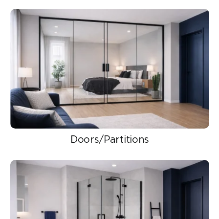
Doors/Partitions