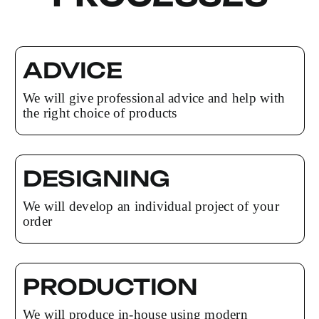
ADVICE
We will give professional advice and help with
the right choice of products
DESIGNING
We will develop an individual project of your
order
PRODUCTION
We will produce in-house using modern