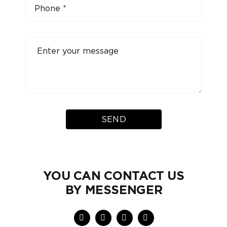
SEND
YOU CAN CONTACT US
BY MESSENGER