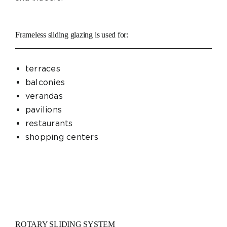
Frameless sliding glazing is used for:
terraces
balconies
verandas
pavilions
restaurants
shopping centers
ROTARY SLIDING SYSTEM