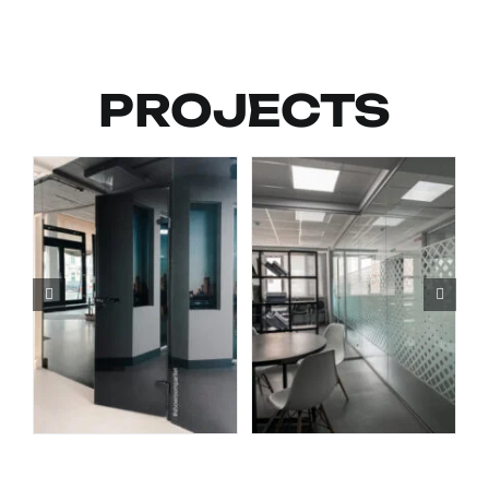
PROJECTS