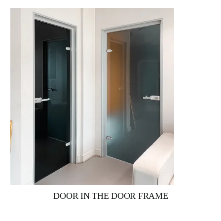
DOOR IN THE DOOR FRAME