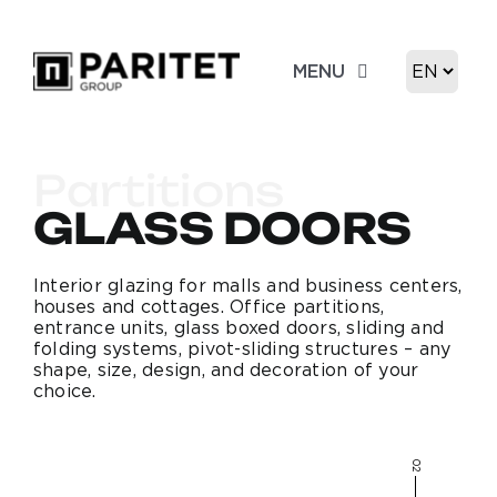
Skip
to
Choose
MENU
content
a
language
About us
Partitions
Product
GLASS DOORS
Portfolio
Interior glazing for malls and business centers,
houses and cottages. Office partitions,
entrance units, glass boxed doors, sliding and
folding systems, pivot-sliding structures – any
Contacts
shape, size, design, and decoration of your
choice.
02