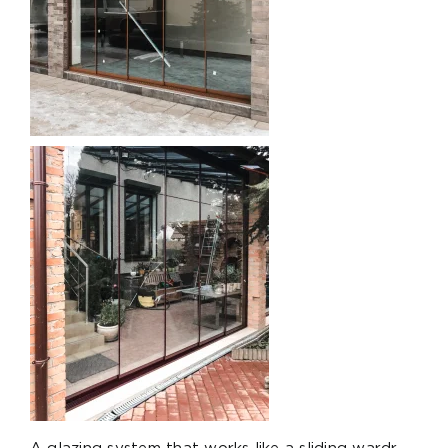
A glazing system that works like a sliding wardr