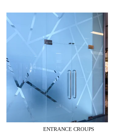
ENTRANCE CROUPS