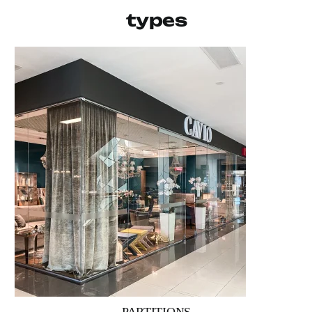
types