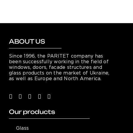
ABOUT US
Since 1996, the PARITET company has
been successfully working in the field of
windows, doors, facade structures and
glass products on the market of Ukraine,
as well as Europe and North America.
Our products
Glass