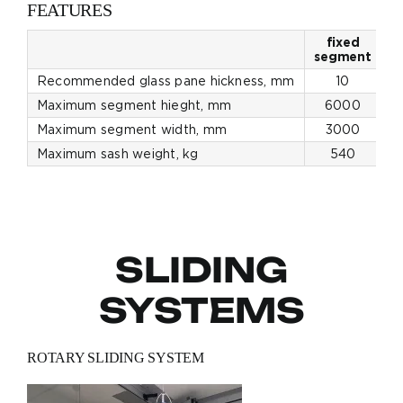
FEATURES
fixed
p
segment
Recommended glass pane hickness, mm
10
Maximum segment hieght, mm
6000
Maximum segment width, mm
3000
Maximum sash weight, kg
540
SLIDING
SYSTEMS
ROTARY SLIDING SYSTEM