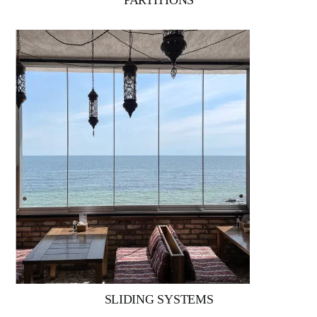
PARTITIONS
SLIDING SYSTEMS