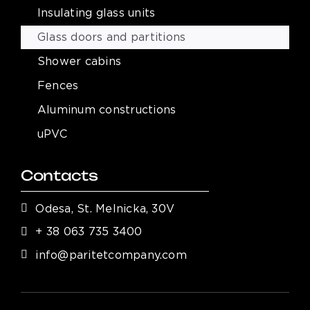
Insulating glass units
Glass doors and partitions
Shower cabins
Fences
Aluminum constructions
uPVC
Contacts
Odesa, St. Melnicka, 30V
+ 38 063 735 3400
info@paritetcompany.com