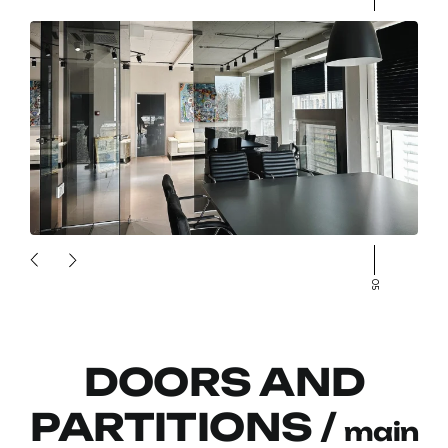
05
DOORS AND
PARTITIONS /
main