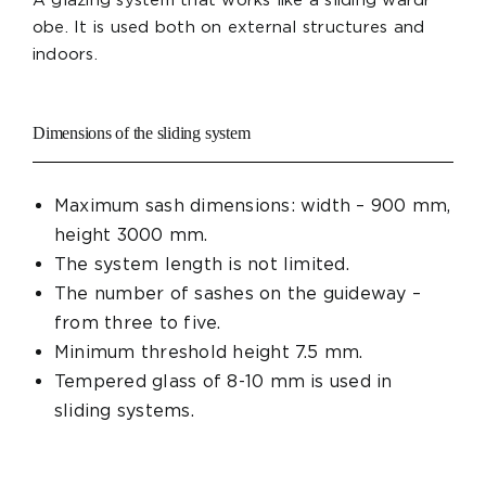
obe. It is used both on external structures and
indoors.
Dimensions of the sliding system
Maximum sash dimensions: width – 900 mm,
height 3000 mm.
The system length is not limited.
The number of sashes on the guideway –
from three to five.
Minimum threshold height 7.5 mm.
Tempered glass of 8-10 mm is used in
sliding systems.