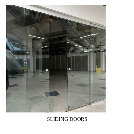
SLIDING DOORS