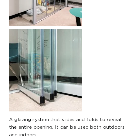
A glazing system that slides and folds to reveal
the entire opening. It can be used both outdoors
and indoors.