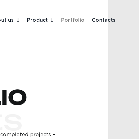
ut us
Product
Portfolio
Contacts
IO
ts
r completed projects –