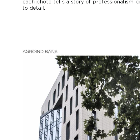
each photo tells a story of professionalism, cr
to detail.