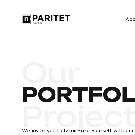
Skip
to
Abo
content
Our
PORTFOL
Projec
We invite you to familiarize yourself with ou