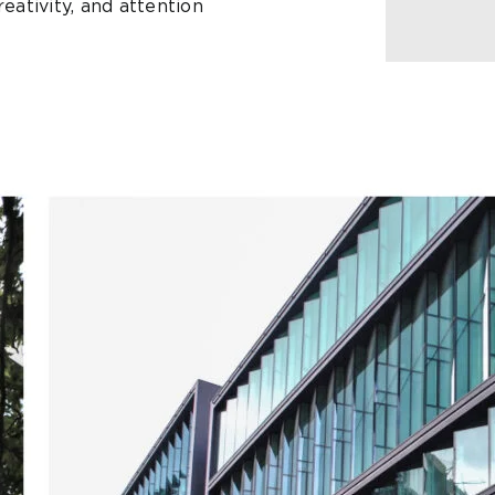
eativity, and attention