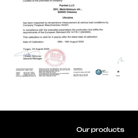
Our products