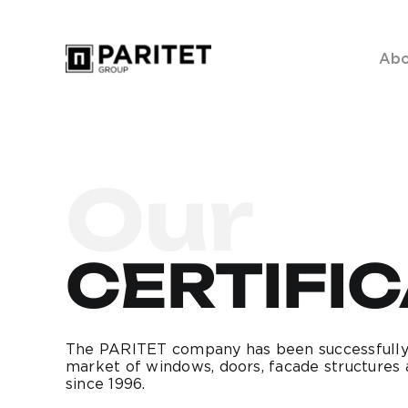
Skip
to
Abo
content
Our
CERTIFI
The PARITET company has been successfully
market of windows, doors, facade structures 
since 1996.