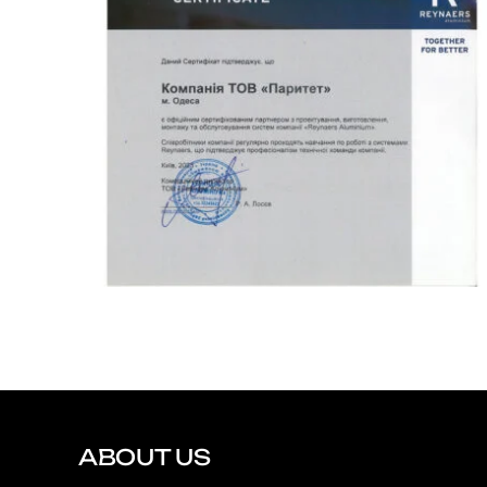
ABOUT US