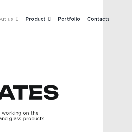
ut us
Product
Portfolio
Contacts
CATES
 working on the
and glass products