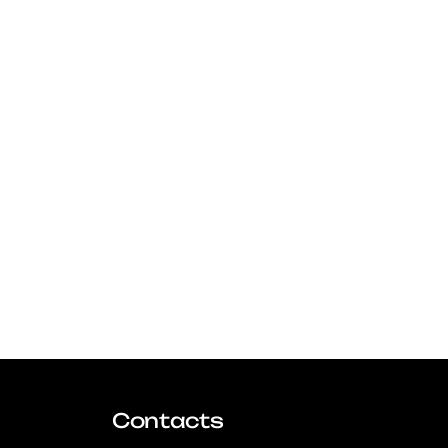
Contacts